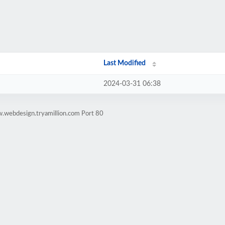
Last Modified
2024-03-31 06:38
.webdesign.tryamillion.com Port 80