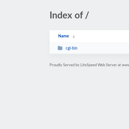
Index of /
Name
cgi-bin
Proudly Served by LiteSpeed Web Server at www